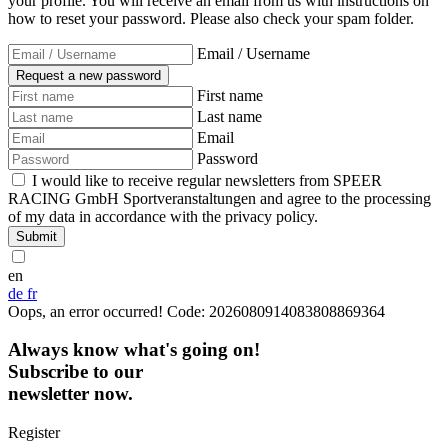
your profile. You will receive an email from us with instructions on
how to reset your password. Please also check your spam folder.
Email / Username
First name
Last name
Email
Password
I would like to receive regular newsletters from SPEER
RACING GmbH Sportveranstaltungen and agree to the processing
of my data in accordance with the privacy policy.
Submit
en
de
fr
Oops, an error occurred! Code: 2026080914083808869364
Always know what's going on!
Subscribe to our
newsletter now.
Register