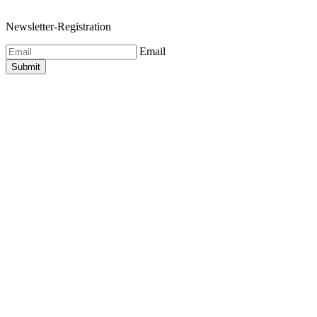
Newsletter-Registration
Email
Submit