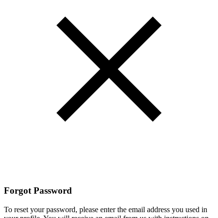
Forgot Password
To reset your password, please enter the email address you used in