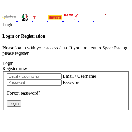
Login
Login or Registration
Please log in with your access data. If you are new to Speer Racing,
please register.
Login
Register now
Email / Username
Password
Forgot password?