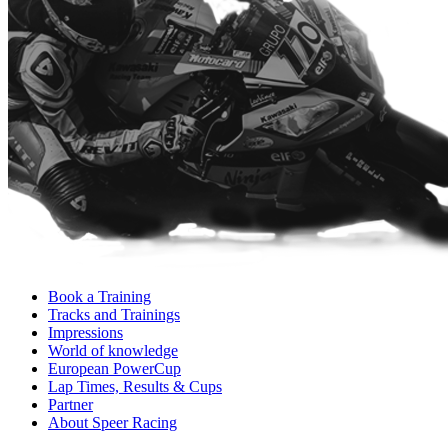
Book a Training
Tracks and Trainings
Impressions
World of knowledge
European PowerCup
Lap Times, Results & Cups
Partner
About Speer Racing