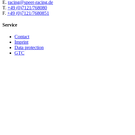
E.
racing@speer-racing.de
T.
+49 (0)7121/768080
F.
+49 (0)7121/7680851
Service
Contact
Imprint
Data protection
GTC