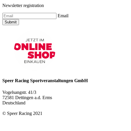
Newsletter registration
Email
Submit
Speer Racing Sportveranstaltungen GmbH
Vogelsangstr. 41/3
72581 Dettingen a.d. Erms
Deutschland
© Speer Racing 2021