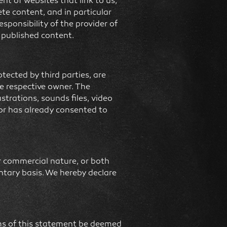
t of websites that link to us,
ete content, and in particular
esponsibility of the provider of
d published content.
ected by third parties, are
he respective owner. The
strations, sounds files, video
hor has already consented to
or commercial nature, or both
untary basis. We hereby declare
erms of this statement be deemed