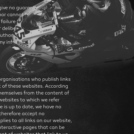
give no guarantee that the
or cannot be held liable for
 failure to use) any information
 deliberate action can be
uthor reserves the right,
ny information, or suspend its
organisations who publish links
t of these websites. According
 themselves from the content of
websites to which we refer
te is up to date, we have no
 therefore accept no
plies to all links on our website,
interactive pages that can be