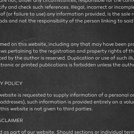
e not, under any circumstances, responsible for the conten
tify and check such references. Illegal, incorrect or incompl
 (or failure to use) any information provided, is the sole r
eads and not the responsibility of the person linking to sai
d on this website, including any that may have been prot
laws pertaining to the registration and property rights of t
ed by the author is reserved. Duplication or use of such illu
ctronic or printed publications is forbidden unless the aut
Y POLICY
s website is requested to supply information of a personal 
addresses), such information is provided entirely on a vol
his website is not given to third parties.
ISCLAIMER
ed as part of our website. Should sections or individual t