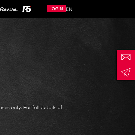
LOGIN
EN
es only. For full details of