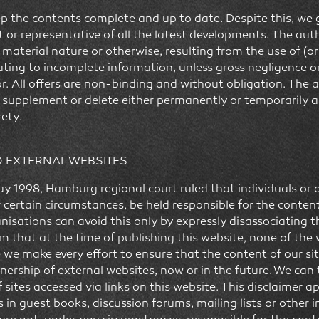
p the contents complete and up to date. Despite this, we 
t or representative of all the latest developments. The auth
material nature or otherwise, resulting from the use of (or
ting to incomplete information, unless gross negligence or
r. All offers are non-binding and without obligation. The a
, supplement or delete either permanently or temporarily a
rety.
O EXTERNAL WEBSITES
y 1998, Hamburg regional court ruled that individuals or 
 certain circumstances, be held responsible for the conten
ganisations can avoid this only by expressly disassociating
 that at the time of publishing this website, none of the 
e we make every effort to ensure that the content of our si
nership of external websites, now or in the future. We can
 sites accessed via links on this website. This disclaimer ap
s in guest books, discussion forums, mailing lists or other 