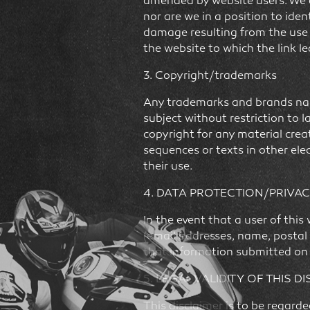
amended by website users. We ar
nor are we in a position to iden
damage resulting from the use of
the website to which the link l
3. Copyright/trademarks
Any trademarks and brands name
subject without restriction to 
copyright for any material creat
sequences or texts in other ele
their use.
4. DATA PROTECTION/PRIVAC
In the event that a user of thi
(email addresses, name, postal 
that information submitted on t
5. LEGAL VALIDITY OF THIS D
This disclaimer is to be regard