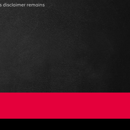
his disclaimer remains