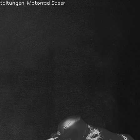
staltungen, Motorrad Speer