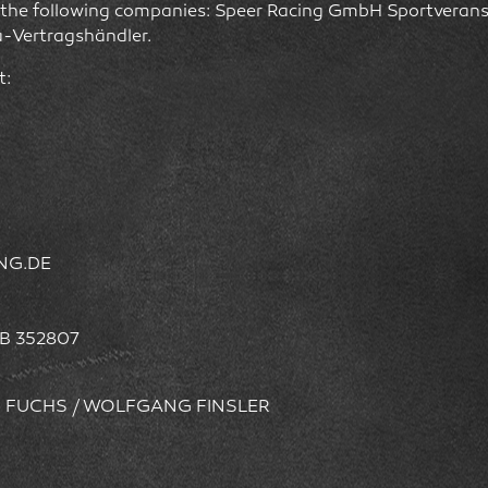
by the following companies: Speer Racing GmbH Sportveran
-Vertragshändler.
t:
ING.DE
B 352807
D FUCHS / WOLFGANG FINSLER