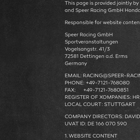
This page is provided jointly 
and Speer Racing GmbH Honda
Responsible for website conten
Speer Racing GmbH
Sportveranstaltungen
Vogelsangstr. 41/3
72581 Dettingen a.d. Erms
Germany
EMAIL: RACING@SPEER-RAC
PHONE: +49-7121-768080
FAX: +49-7121-7680851
REGISTER OF XOMPANIES: HR
LOCAL COURT: STUTTGART
COMPANY DIRECTORS: DAVI
UVAT ID: DE 166 070 590
1. WEBSITE CONTENT