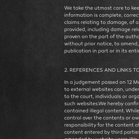
We take the utmost care to kee
information is complete, correc
claims relating to damage, of a 
provided, including damage rela
proven on the part of the autho
without prior notice, to amend
publication in part or in its enti
2. REFERENCES AND LINKS T
In a judgement passed on 12 Ma
to external websites can, under
to the court, individuals or or
such websites.We hereby confirm
contained illegal content. Whil
control over the contents or ow
responsibility for the content of
content entered by third partie