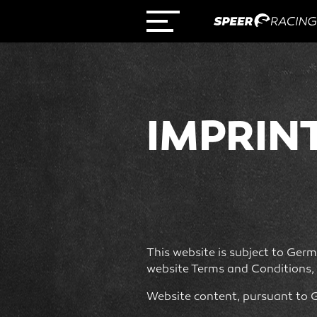
IMPRIN
This website is subject to Germa
website Terms and Conditions, 
Website content, pursuant to 