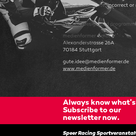
illegal, incomplete, incorrect or
unaffected.
Website design and programm
medienformer GmbH
Alexanderstrasse 26A
70184 Stuttgart
gute.idee@medienformer.de
www.medienformer.de
Always know what's 
Subscribe to our
newsletter now.
Speer Racing Sportveranst