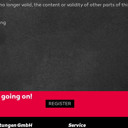
 no longer valid, the content or validity of other parts of t
ing
going on!
REGISTER
altungen GmbH
Service