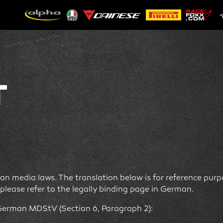
T
n media laws. The translation below is for reference purpos
please refer to the legally binding page in German.
German MDStV (Section 6, Paragraph 2):