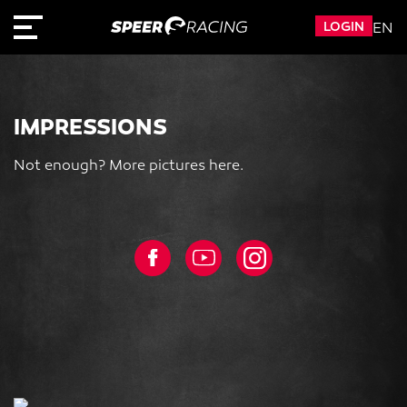
LOGIN
EN
IMPRESSIONS
Not enough? More pictures here.