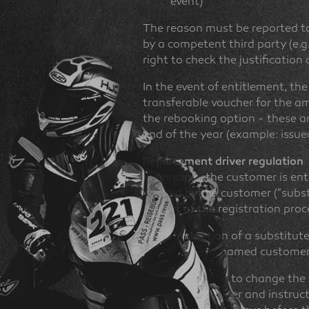
event)
The reason must be reported to 
by a competent third party (e.g
right to check the justification
In the event of entitlement, th
transferable voucher for the am
the rebooking option - these are
end of the year (example: issued
Replacement driver regulation
In principle, the customer is en
booked by the customer ("substi
as part of the registration proc
The nomination of a substitute
directly to the named customer
It is not possible to change the
replacement driver and instructs 