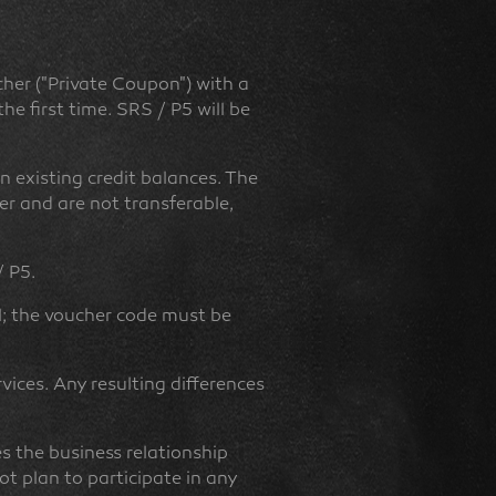
cher ("Private Coupon") with a
e first time. SRS / P5 will be
n existing credit balances. The
er and are not transferable,
/ P5.
l; the voucher code must be
rvices. Any resulting differences
es the business relationship
t plan to participate in any