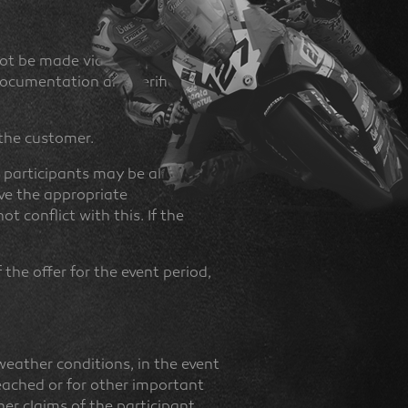
ot be made via third parties
 documentation and verification
 the customer.
r participants may be allowed
ave the appropriate
t conflict with this. If the
the offer for the event period,
eather conditions, in the event
reached or for other important
ther claims of the participant