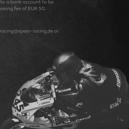
ed to a bank account to be
ocessing fee of EUR 50.
(racing@speer-racing.de or