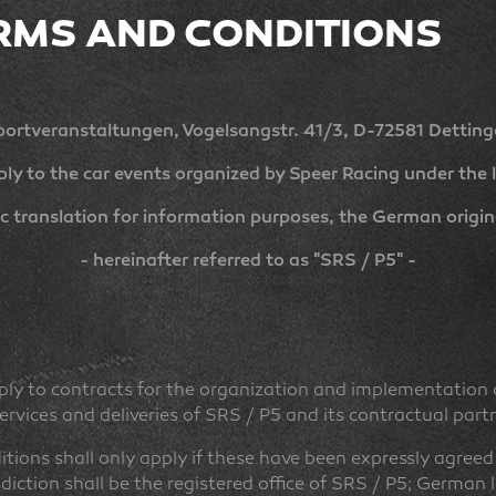
RMS AND CONDITIONS
ortveranstaltungen, Vogelsangstr. 41/3, D-72581 Detting
ly to the car events organized by Speer Racing under the l
c translation for information purposes, the German original
- hereinafter referred to as "SRS / P5" -
ly to contracts for the organization and implementation o
 services and deliveries of SRS / P5 and its contractual part
ions shall only apply if these have been expressly agreed 
isdiction shall be the registered office of SRS / P5; German 