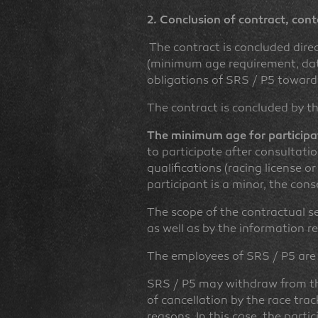
2. Conclusion of contract, cont
The contract is concluded dire
(minimum age requirement, data 
obligations of SRS / P5 towards
The contract is concluded by th
The minimum age for participat
to participate after consultati
qualifications (racing license or
participant is a minor, the con
The scope of the contractual ser
as well as by the information re
The employees of SRS / P5 are
SRS / P5 may withdraw from the
of cancellation by the race tra
reasons. In this case, the partic