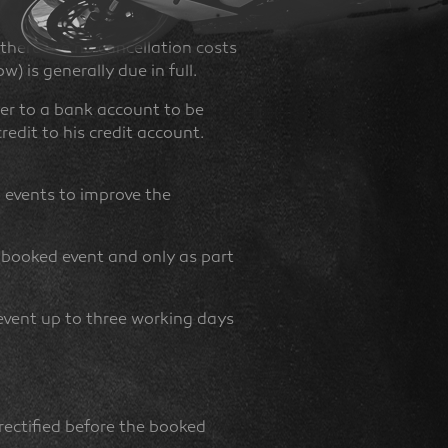
 there are no cancellation costs
) is generally due in full.
er to a bank account to be
edit to his credit account.
d events to improve the
 booked event and only as part
event up to three working days
rectified before the booked