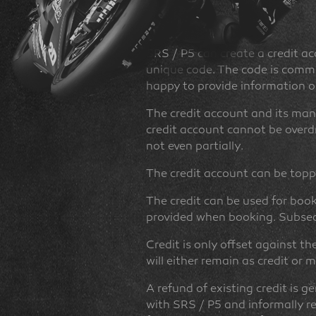
Credit
SRS / P5 can create a credit ac
unique code. The code is commun
happy to provide information o
The credit account and its mana
credit account cannot be overdr
not even partially.
The credit account can be topp
The credit can be used for book
provided when booking. Subsequ
Credit is only offset against th
will either remain as credit or
A refund of existing credit is g
with SRS / P5 and informally r