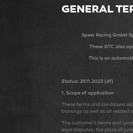
GENERAL TE
Speer Racing GmbH Sp
These GTC also app
This is an automati
Status: 29.11.2023 (df)
1. Scope of application
These terms and conditions app
trainings as well as all related
The customer's terms and condit
legal disputes, the place of jur