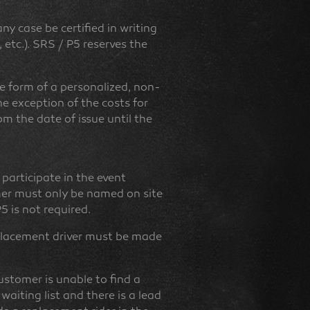
y case be certified in writing
 etc.). SRS / P5 reserves the
he form of a personalized, non-
he exception of the costs for
rom the date of issue until the
 participate in the event
omer must only be named on site
5 is not required.
eplacement driver must be made
customer is unable to find a
 waiting list and there is a lead