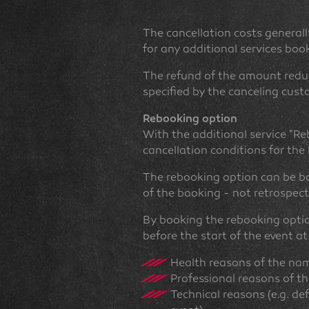
The cancellation costs generally
for any additional services book
The refund of the amount reduc
specified by the canceling cust
Rebooking option
With the additional service "Re
cancellation conditions for th
The rebooking option can be bo
of the booking - not retrospec
By booking the rebooking optio
before the start of the event at
Health reasons of the na
Professional reasons of t
Technical reasons (e.g. de