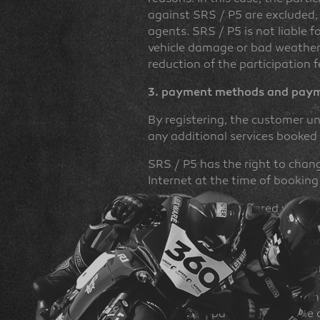
against SRS / P5 are excluded, 
agents. SRS / P5 is not liable f
vehicle damage or bad weather co
reduction of the participation f
3. payment methods and payme
By registering, the customer un
any additional services booke
SRS / P5 has the right to change
Internet at the time of booking
The customer is offered variou
which are generally free of ch
available to the customer befo
Cash payments are only accepte
In the case of registration at t
valid participation fee and the 