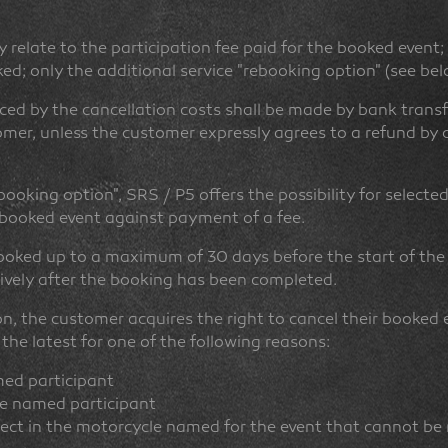
 relate to the participation fee paid for the booked event;
ed; only the additional service "rebooking option" (see below
ed by the cancellation costs shall be made by bank transf
omer, unless the customer expressly agrees to a refund by cr
booking option", SRS / P5 offers the possibility for selecte
e booked event against payment of a fee.
oked up to a maximum of 30 days before the start of the
tively after the booking has been completed.
n, the customer acquires the right to cancel their booked 
 the latest for one of the following reasons:
med participant
he named participant
fect in the motorcycle named for the event that cannot be 