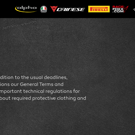
ition to the usual deadlines,
itions our General Terms and
important technical regulations for
bout required protective clothing and