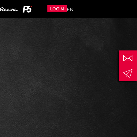
LOGIN
EN