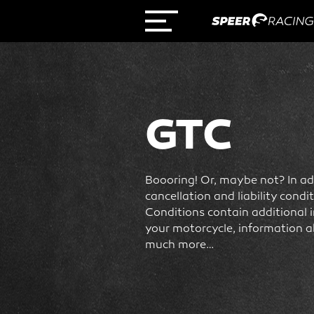
GTC
Boooring! Or, maybe not? In add
cancellation and liability cond
Conditions contain additional 
your motorcycle, information a
much more…