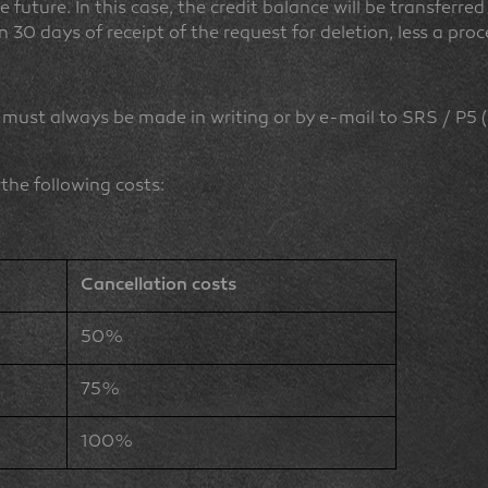
e future. In this case, the credit balance will be transferr
n 30 days of receipt of the request for deletion, less a pr
 must always be made in writing or by e-mail to SRS / P5 
 the following costs:
Cancellation costs
50%
75%
100%