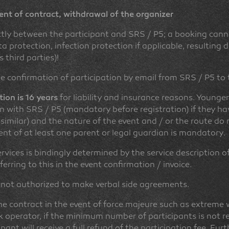
ent of contract, withdrawal of the organizer
ctly between the participant and SRS / P5; a booking cann
protection, infection protection if applicable, resulting
 third parties)!
e confirmation of participation by email from SRS / P5 to
ion is 16 years
for liability and insurance reasons. Younge
on with SRS / P5 (mandatory before registration) if they h
 similar) and the nature of the event and / or the route do no
sent of at least one parent or legal guardian is mandatory.
vices is bindingly determined by the service description of 
ferring to this in the event confirmation / invoice.
 not authorized to make verbal side agreements.
 contract in the event of force majeure such as extreme w
ck operator, if the minimum number of participants is not 
ipant will receive a full refund of the participation fee. Fur