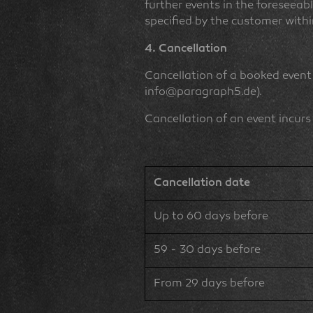
further events in the foreseeabl
specified by the customer withi
4. Cancellation
Cancellation of a booked event
info@paragraph5.de).
Cancellation of an event incurs
Cancellation date
Up to 60 days before
59 - 30 days before
From 29 days before