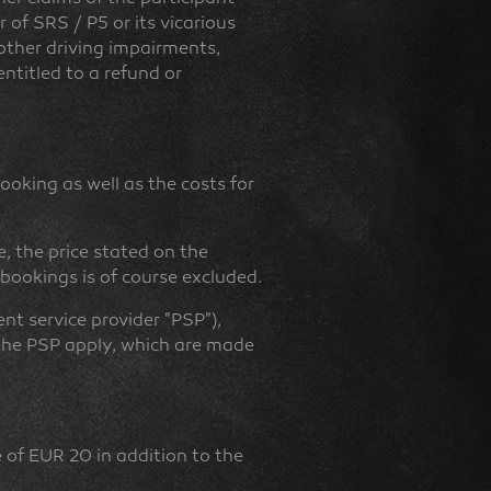
 of SRS / P5 or its vicarious
, other driving impairments,
entitled to a refund or
ooking as well as the costs for
e, the price stated on the
 bookings is of course excluded.
t service provider "PSP"),
 the PSP apply, which are made
e of EUR 20 in addition to the