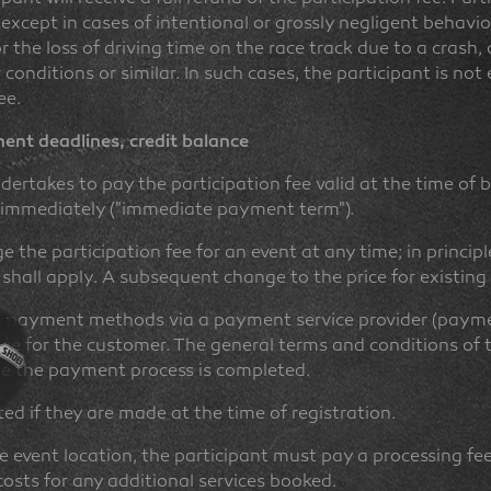
except in cases of intentional or grossly negligent behavior
or the loss of driving time on the race track due to a crash
nditions or similar. In such cases, the participant is not 
ee.
nt deadlines, credit balance
dertakes to pay the participation fee valid at the time of b
d immediately ("immediate payment term").
 the participation fee for an event at any time; in principl
 shall apply. A subsequent change to the price for existing
s payment methods via a payment service provider (paymen
arge for the customer. The general terms and conditions of
re the payment process is completed.
d if they are made at the time of registration.
he event location, the participant must pay a processing fe
costs for any additional services booked.