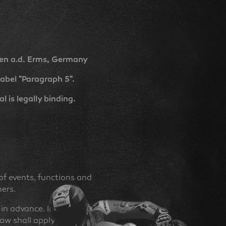
en a.d. Erms, Germany
abel "Paragraph 5".
 is legally binding.
f events, functions and
ners.
in advance. In the event of
law shall apply.