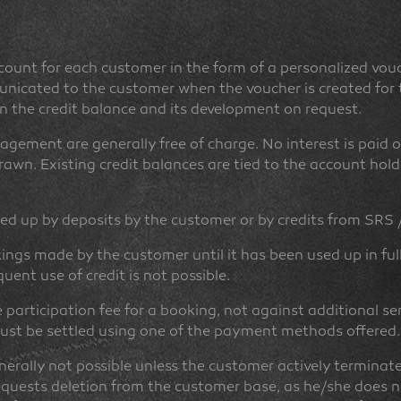
count for each customer in the form of a personalized vou
icated to the customer when the voucher is created for th
n the credit balance and its development on request.
gement are generally free of charge. No interest is paid o
awn. Existing credit balances are tied to the account hold
ed up by deposits by the customer or by credits from SRS 
ings made by the customer until it has been used up in ful
ent use of credit is not possible.
e participation fee for a booking, not against additional se
 must be settled using one of the payment methods offered.
enerally not possible unless the customer actively terminat
equests deletion from the customer base, as he/she does no