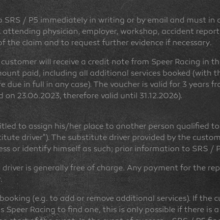
SRS / P5 immediately in writing or by email and must in an
. attending physician, employer, workshop, accident report,
 of the claim and to request further evidence if necessary.
e customer will receive a credit note from Speer Racing in t
ount paid, including all additional services booked (with t
 due in full in any case). The voucher is valid for 3 years f
 on 23.06.2023, therefore valid until 31.12.2026).
titled to assign his/her place to another person qualified to
tute driver"). The substitute driver provided by the cust
ess or identify himself as such; prior information to SRS / P
 driver is generally free of charge. Any payment for the r
.
 booking (e.g. to add or remove additional services). If the 
Speer Racing to find one, this is only possible if there is a