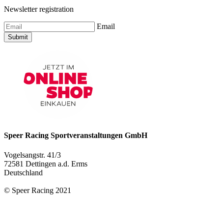
Newsletter registration
Email
Submit
Speer Racing Sportveranstaltungen GmbH
Vogelsangstr. 41/3
72581 Dettingen a.d. Erms
Deutschland
© Speer Racing 2021