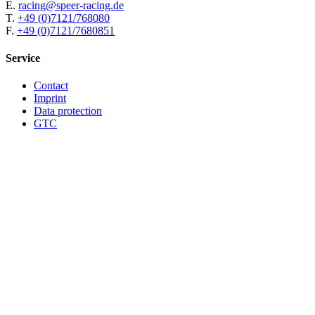
E.
racing@speer-racing.de
T.
+49 (0)7121/768080
F.
+49 (0)7121/7680851
Service
Contact
Imprint
Data protection
GTC