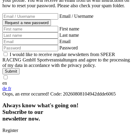
your profile. You will receive an email from us with instructions on
how to reset your password. Please also check your spam folder.
Email / Username
First name
Last name
Email
Password
I would like to receive regular newsletters from SPEER
RACING GmbH Sportveranstaltungen and agree to the processing
of my data in accordance with the privacy policy.
Submit
en
de
fr
Oops, an error occurred! Code: 20260808104942ddde6065
Always know what's going on!
Subscribe to our
newsletter now.
Register