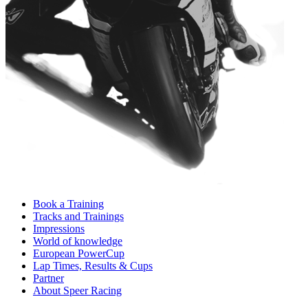
Book a Training
Tracks and Trainings
Impressions
World of knowledge
European PowerCup
Lap Times, Results & Cups
Partner
About Speer Racing