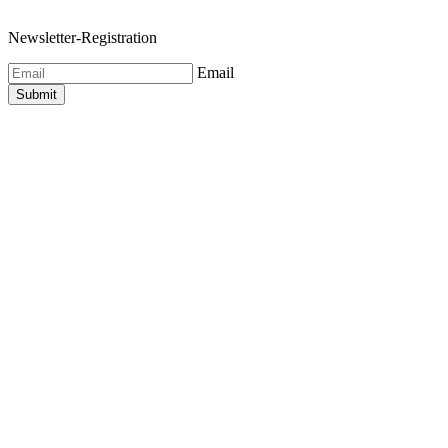
Newsletter-Registration
Email
Submit