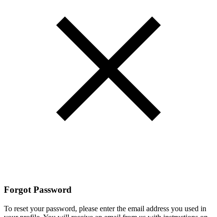
Forgot Password
To reset your password, please enter the email address you used in