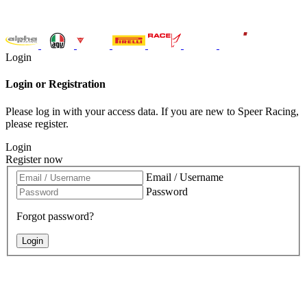
Login
Login or Registration
Please log in with your access data. If you are new to Speer Racing,
please register.
Login
Register now
Email / Username
Password
Forgot password?