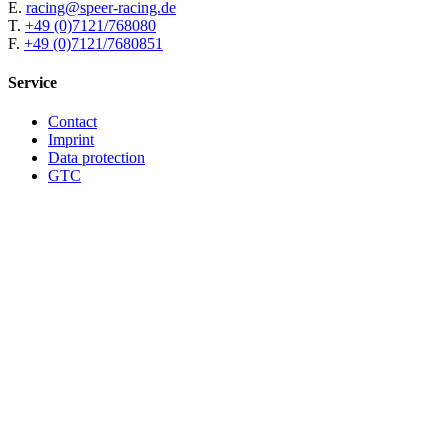
E.
racing@speer-racing.de
T.
+49 (0)7121/768080
F.
+49 (0)7121/7680851
Service
Contact
Imprint
Data protection
GTC