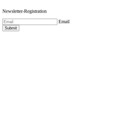
Newsletter-Registration
Email
Submit