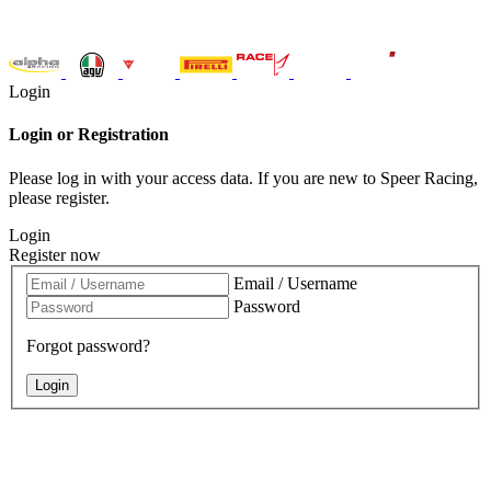
Login
Login or Registration
Please log in with your access data. If you are new to Speer Racing,
please register.
Login
Register now
Email / Username
Password
Forgot password?