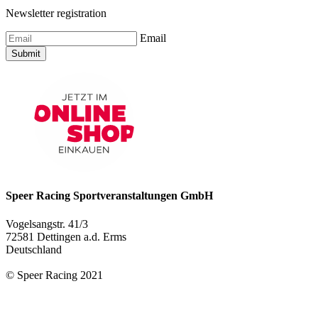
Newsletter registration
Email
Submit
Speer Racing Sportveranstaltungen GmbH
Vogelsangstr. 41/3
72581 Dettingen a.d. Erms
Deutschland
© Speer Racing 2021