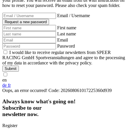
your profile. You will receive an email from us with instructions on
how to reset your password. Please also check your spam folder.
Email / Username
First name
Last name
Email
Password
I would like to receive regular newsletters from SPEER
RACING GmbH Sportveranstaltungen and agree to the processing
of my data in accordance with the privacy policy.
Submit
en
de
fr
Oops, an error occurred! Code: 202608061017225360d939
Always know what's going on!
Subscribe to our
newsletter now.
Register