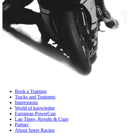
Book a Training
Tracks and Trainings
Impressions
World of knowledge
European PowerCup
Lap Times, Results & Cups
Partner
About Speer Racing