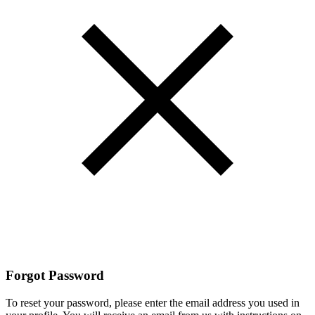
Forgot Password
To reset your password, please enter the email address you used in